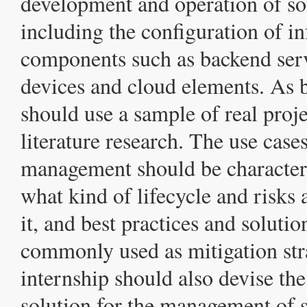
development and operation of so
including the configuration of in
components such as backend ser
devices and cloud elements. As b
should use a sample of real proj
literature research. The use cases
management should be characteri
what kind of lifecycle and risks 
it, and best practices and solutio
commonly used as mitigation str
internship should also devise the
solution for the management of s