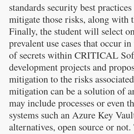
standards security best practices
mitigate those risks, along with 
Finally, the student will select o
prevalent use cases that occur i
of secrets within CRITICAL So
development projects and propos
mitigation to the risks associat
mitigation can be a solution of 
may include processes or even th
systems such an Azure Key Vault
alternatives, open source or not.