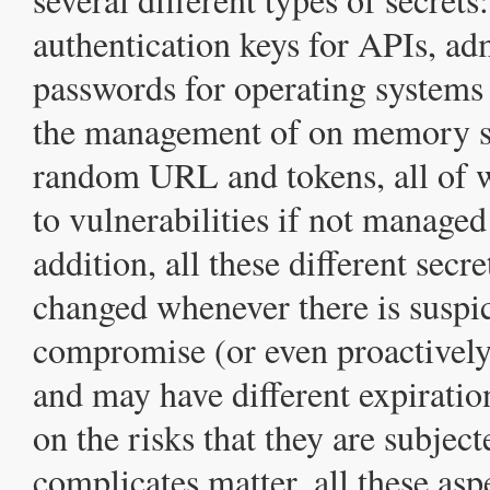
authentication keys for APIs, ad
passwords for operating systems
the management of on memory s
random URL and tokens, all of w
to vulnerabilities if not managed
addition, all these different secr
changed whenever there is suspi
compromise (or even proactively,
and may have different expirati
on the risks that they are subject
complicates matter, all these as