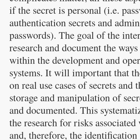
if the secret is personal (i.e. pas
authentication secrets and admini
passwords). The goal of the inter
research and document the ways 
within the development and oper
systems. It will important that t
on real use cases of secrets and t
storage and manipulation of secr
and documented. This systematiz
the research for risks associated 
and, therefore, the identification