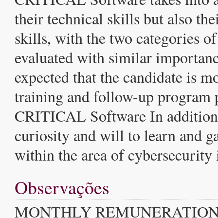
their technical skills but also th
skills, with the two categories of
evaluated with similar importance
expected that the candidate is mo
training and follow-up program
CRITICAL Software In addition, 
curiosity and will to learn and 
within the area of cybersecurity
Observações
MONTHLY REMUNERATION