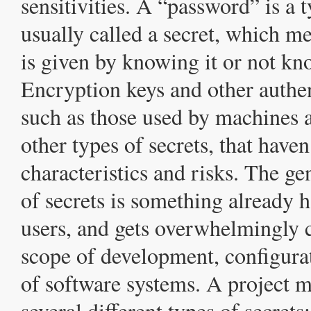
sensitivities. A “password” is a 
usually called a secret, which me
is given by knowing it or not kn
Encryption keys and other authen
such as those used by machines a
other types of secrets, that haven
characteristics and risks. The 
of secrets is something already h
users, and gets overwhelmingly 
scope of development, configura
of software systems. A project m
several different types of secrets