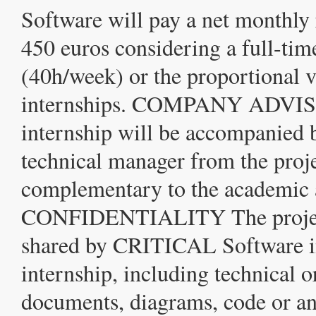
Software will pay a net monthly
450 euros considering a full-tim
(40h/week) or the proportional v
internships. COMPANY ADVI
internship will be accompanied 
technical manager from the proje
complementary to the academic 
CONFIDENTIALITY The projec
shared by CRITICAL Software in
internship, including technical
documents, diagrams, code or an