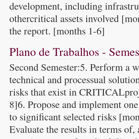
development, including infrastru
othercritical assets involved [mo
the report. [months 1-6]
Plano de Trabalhos - Semes
Second Semester:5. Perform a w
technical and processual solution
risks that exist in CRITICALpro
8]6. Propose and implement one 
to significant selected risks [mo
Evaluate the results in terms of, a