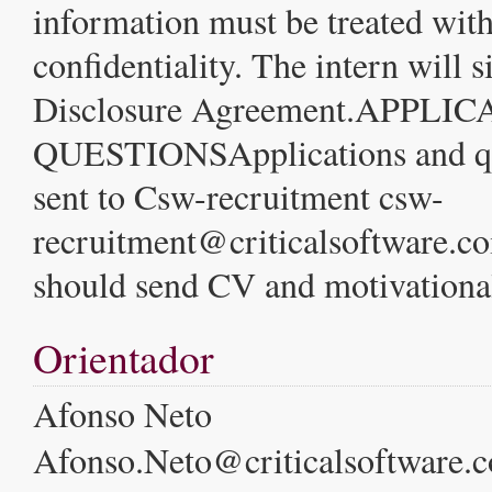
information must be treated wi
confidentiality. The intern will 
Disclosure Agreement.APPL
QUESTIONSApplications and qu
sent to Csw-recruitment csw-
recruitment@criticalsoftware.c
should send CV and motivational
Orientador
Afonso Neto
Afonso.Neto@criticalsoftware