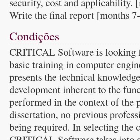
security, cost and applicability.
Write the final report [months 7
Condições
CRITICAL Software is looking f
basic training in computer engi
presents the technical knowledge
development inherent to the func
performed in the context of the
dissertation, no previous profes
being required. In selecting the 
CRITICAL Software takes into a