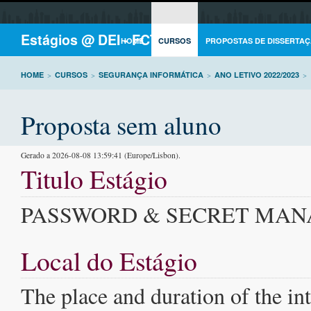
Estágios @ DEI - FCTUC
HOME
CURSOS
PROPOSTAS DE DISSERTAÇ
HOME
>
CURSOS
>
SEGURANÇA INFORMÁTICA
>
ANO LETIVO 2022/2023
>
Proposta sem aluno
Gerado a 2026-08-08 13:59:41 (Europe/Lisbon).
Titulo Estágio
PASSWORD & SECRET MA
Local do Estágio
The place and duration of the int