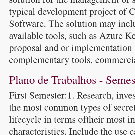
typical development project o
Software. The solution may incl
available tools, such as Azure Ke
proposal and or implementation 
complementary tools, commercia
Plano de Trabalhos - Semes
First Semester:1. Research, inves
the most common types of secret
lifecycle in terms oftheir most i
characteristics. Include the use c