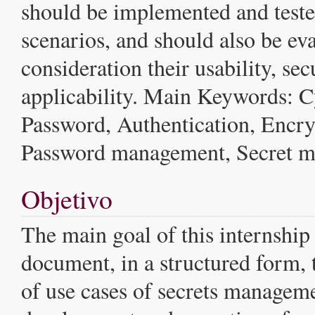
should be implemented and tested
scenarios, and should also be eva
consideration their usability, sec
applicability. Main Keywords: C
Password, Authentication, Encry
Password management, Secret 
Objetivo
The main goal of this internship 
document, in a structured form,
of use cases of secrets managem