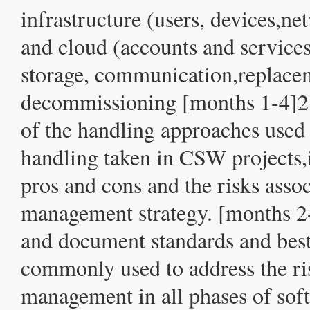
infrastructure (users, devices,n
and cloud (accounts and services
storage, communication,replace
decommissioning [months 1-4]2.
of the handling approaches used 
handling taken in CSW projects,i
pros and cons and the risks asso
management strategy. [months 2-
and document standards and best
commonly used to address the ri
management in all phases of sof