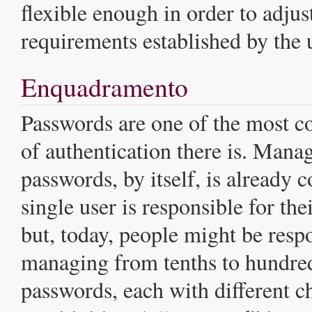
flexible enough in order to adjust
requirements established by the u
Enquadramento
Passwords are one of the most
of authentication there is. Mana
passwords, by itself, is already
single user is responsible for th
but, today, people might be resp
managing from tenths to hundred
passwords, each with different ch