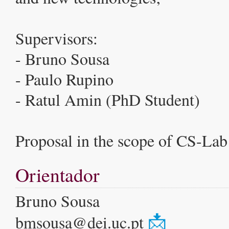
Supervisors:
- Bruno Sousa
- Paulo Rupino
- Ratul Amin (PhD Student)
Proposal in the scope of CS-Lab 
Orientador
Bruno Sousa
📩
bmsousa@dei.uc.pt