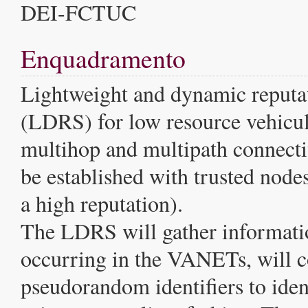
DEI-FCTUC
Enquadramento
Lightweight and dynamic reputa
(LDRS) for low resource vehicul
multihop and multipath connecti
be established with trusted nodes
a high reputation).
The LDRS will gather informati
occurring in the VANETs, will c
pseudorandom identifiers to ident