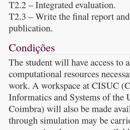
T2.2 – Integrated evaluation.
T2.3 – Write the final report and 
publication.
Condições
The student will have access to a
computational resources necessar
work. A workspace at CISUC (Ce
Informatics and Systems of the U
Coimbra) will also be made avai
through simulation may be carri