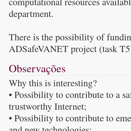
computational resources availabl
department.
There is the possibility of fundin
ADSafeVANET project (task T5
Observações
Why this is interesting?
• Possibility to contribute to a s
trustworthy Internet;
• Possibility to contribute to em
and new technologies;