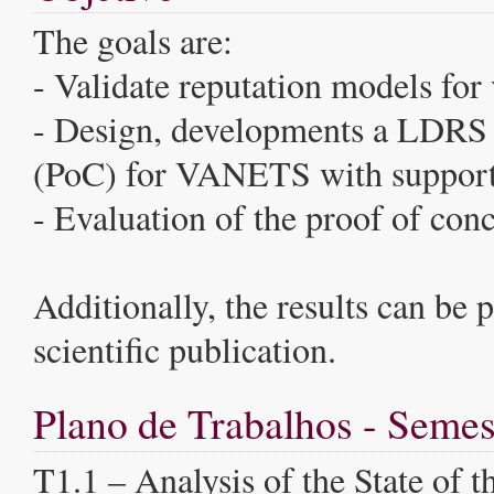
The goals are:
- Validate reputation models for 
- Design, developments a LDRS 
(PoC) for VANETS with support 
- Evaluation of the proof of con
Additionally, the results can be 
scientific publication.
Plano de Trabalhos - Semes
T1.1 – Analysis of the State of th