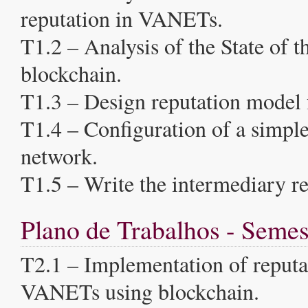
reputation in VANETs.
T1.2 – Analysis of the State of th
blockchain.
T1.3 – Design reputation model
T1.4 – Configuration of a simpl
network.
T1.5 – Write the intermediary re
Plano de Trabalhos - Semes
T2.1 – Implementation of reputa
VANETs using blockchain.