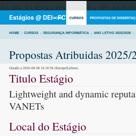
Estágios @ DEI - FCTUC
HOME
CURSOS
PROPOSTAS DE DISSERTAÇ
HOME
>
CURSOS
>
SEGURANÇA INFORMÁTICA
>
ANO LETIVO 2025/2026
>
Propostas Atribuidas 2025/
Gerado a 2026-08-08 16:18:56 (Europe/Lisbon).
Titulo Estágio
Lightweight and dynamic reputat
VANETs
Local do Estágio