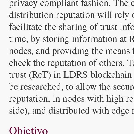
privacy compliant fashion. The 
distribution reputation will rely 
facilitate the sharing of trust in
time, by storing information at 
nodes, and providing the means f
check the reputation of others. T
trust (RoT) in LDRS blockchain 
be researched, to allow the secur
reputation, in nodes with high r
side), and distributed with edge
Objetivo